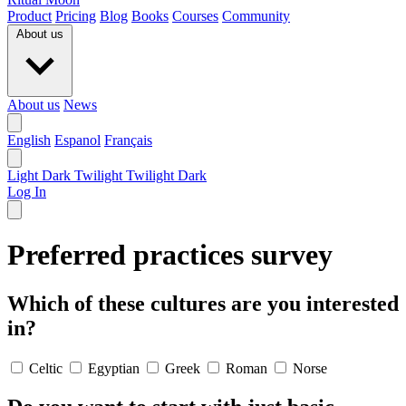
Product
Pricing
Blog
Books
Courses
Community
About us
About us
News
English
Espanol
Français
Light
Dark
Twilight
Twilight Dark
Log In
Preferred practices survey
Which of these cultures are you interested
in?
Celtic
Egyptian
Greek
Roman
Norse