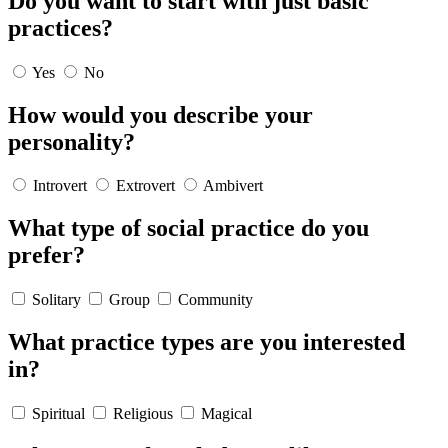
Do you want to start with just basic
practices?
Yes
No
How would you describe your
personality?
Introvert
Extrovert
Ambivert
What type of social practice do you
prefer?
Solitary
Group
Community
What practice types are you interested
in?
Spiritual
Religious
Magical