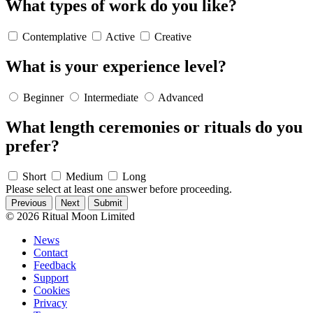
What types of work do you like?
Contemplative
Active
Creative
What is your experience level?
Beginner
Intermediate
Advanced
What length ceremonies or rituals do you
prefer?
Short
Medium
Long
Please select at least one answer before proceeding.
Previous
Next
© 2026 Ritual Moon Limited
News
Contact
Feedback
Support
Cookies
Privacy