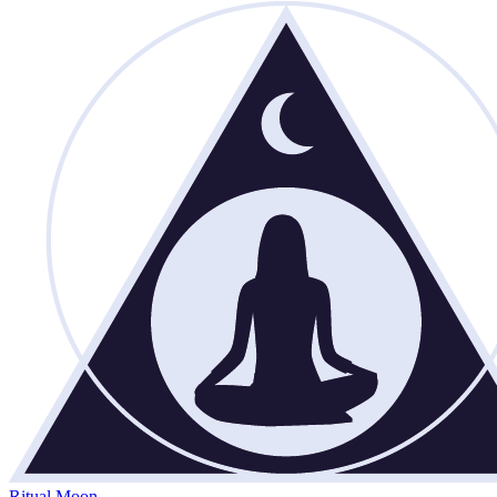
Ritual Moon