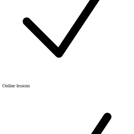
Online lessons