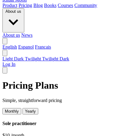
Product
Pricing
Blog
Books
Courses
Community
About us
About us
News
English
Espanol
Français
Light
Dark
Twilight
Twilight Dark
Log In
Pricing Plans
Simple, straightforward pricing
Monthly
Yearly
Sole practitioner
$10
/month