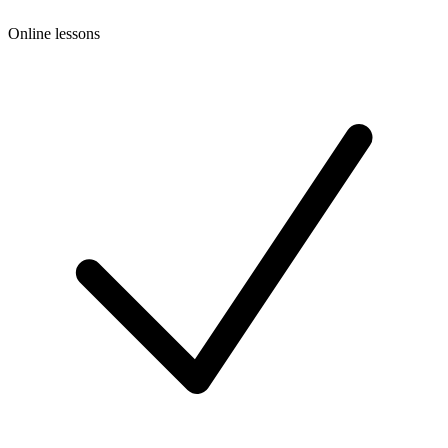
Online lessons