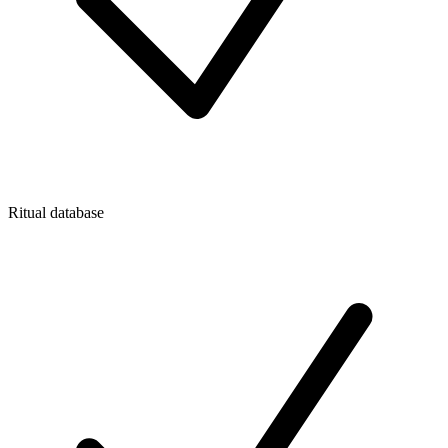
Ritual database