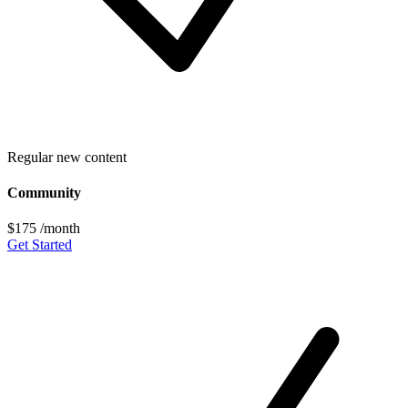
Regular new content
Community
$175
/month
Get Started