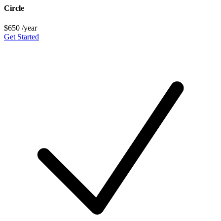
Circle
$650
/year
Get Started