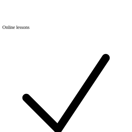
Online lessons