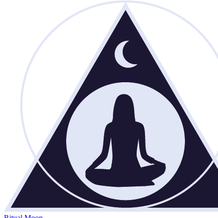
Ritual Moon