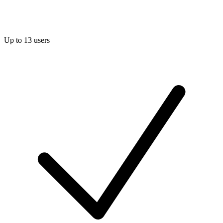
Up to 13 users