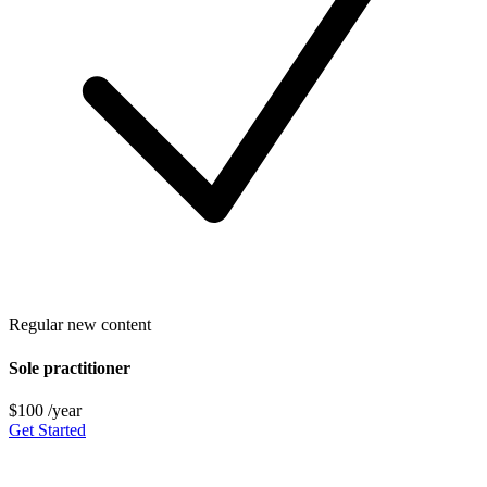
Regular new content
Sole practitioner
$100
/year
Get Started