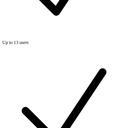
Up to 13 users