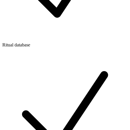
Ritual database