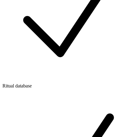
Ritual database