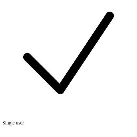
Single user