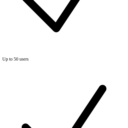
Up to 50 users