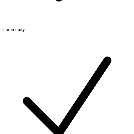
Community