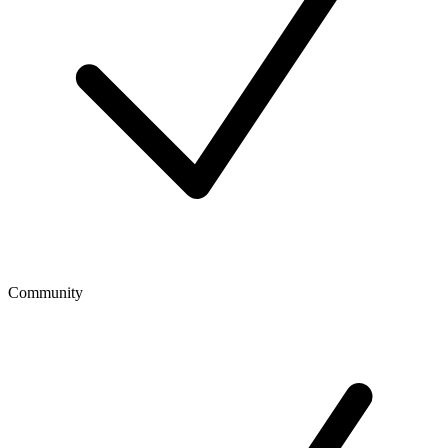
Community