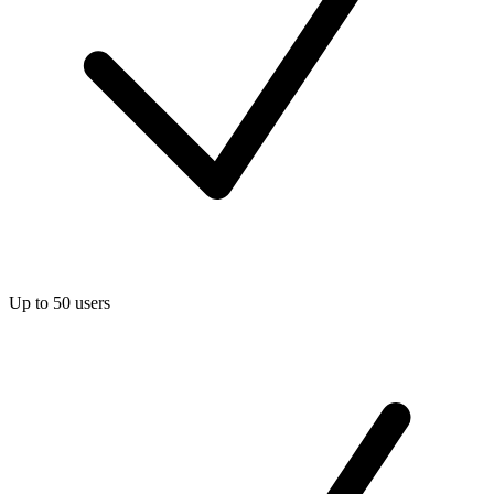
Up to 50 users