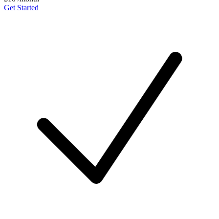
Get Started