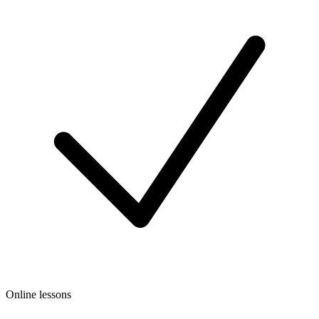
Online lessons