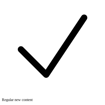
Regular new content