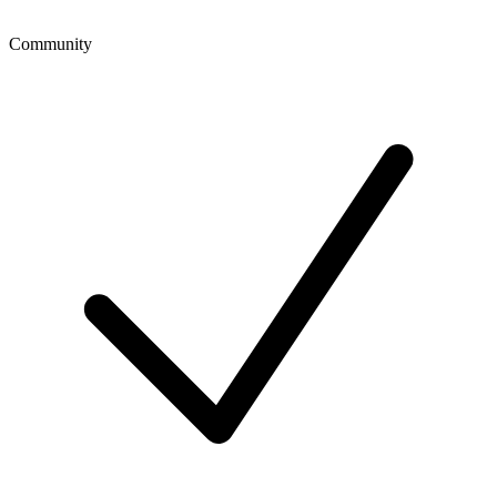
Community