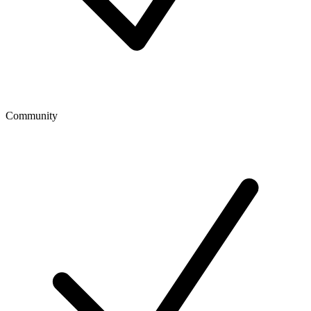
Community