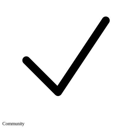
Community