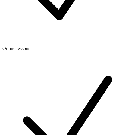
Online lessons