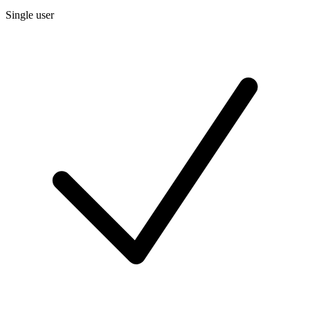
Single user