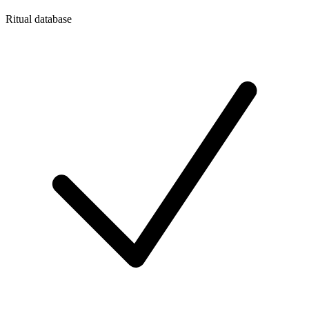
Ritual database