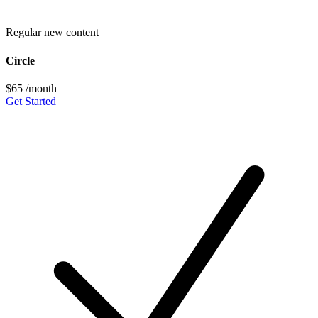
Regular new content
Circle
$65
/month
Get Started