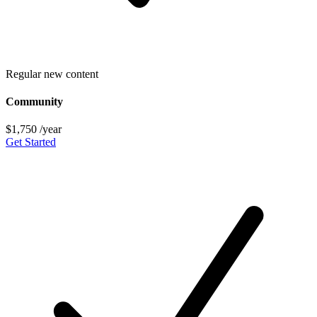
Regular new content
Community
$1,750
/year
Get Started