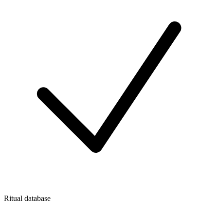
Ritual database