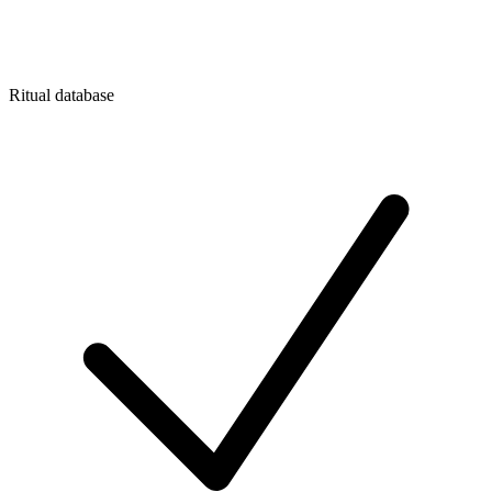
Ritual database