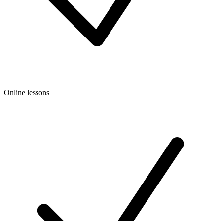
Online lessons