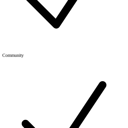
Community