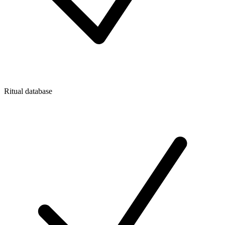
Ritual database