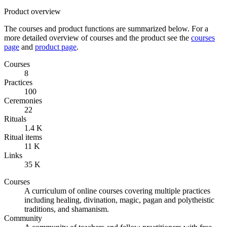
Product overview
The courses and product functions are summarized below. For a
more detailed overview of courses and the product see the
courses
page
and
product page
.
Courses
8
Practices
100
Ceremonies
22
Rituals
1.4 K
Ritual items
11 K
Links
35 K
Courses
A curriculum of online courses covering multiple practices
including healing, divination, magic, pagan and polytheistic
traditions, and shamanism.
Community