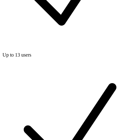
Up to 13 users