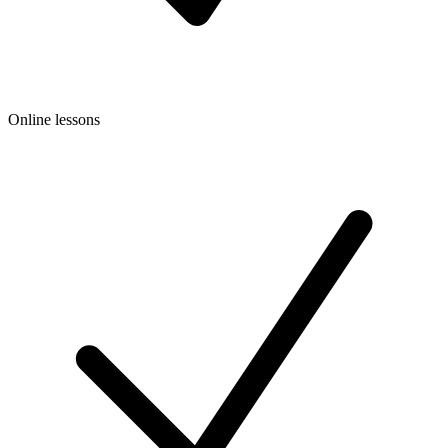
Online lessons