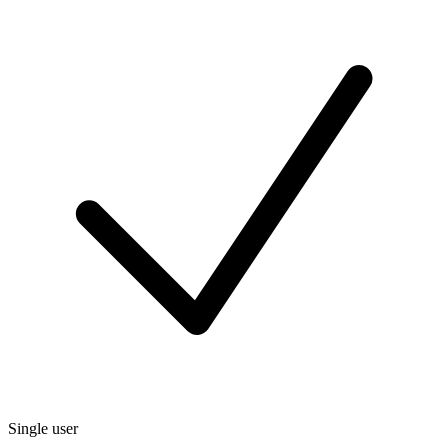
Single user