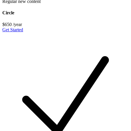
Regular new content
Circle
$650
/year
Get Started