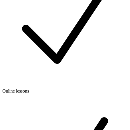
Online lessons