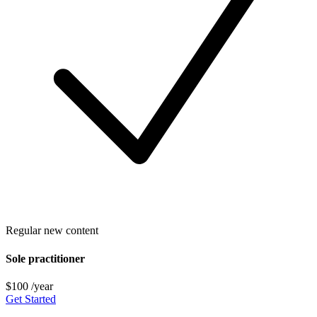
Regular new content
Sole practitioner
$100
/year
Get Started