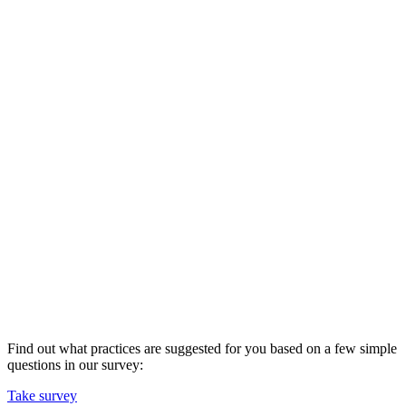
Find out what practices are suggested for you based on a few simple
questions in our survey:
Take survey