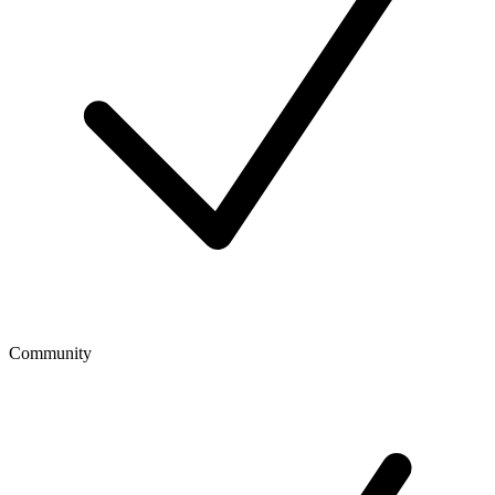
Community