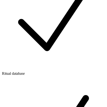
Ritual database