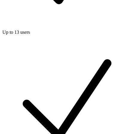
Up to 13 users