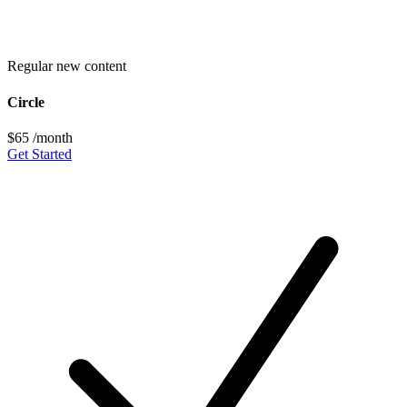
Regular new content
Circle
$65
/month
Get Started