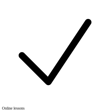
Online lessons