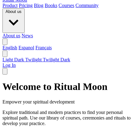
Product
Pricing
Blog
Books
Courses
Community
About us
About us
News
English
Espanol
Français
Light
Dark
Twilight
Twilight Dark
Log In
Welcome to Ritual Moon
Empower your spiritual development
Explore traditional and modern practices to find your personal
spiritual path. Use our library of courses, ceremonies and rituals to
develop your practice.