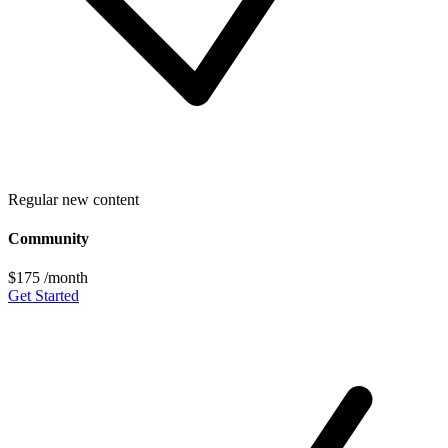
Regular new content
Community
$175
/month
Get Started