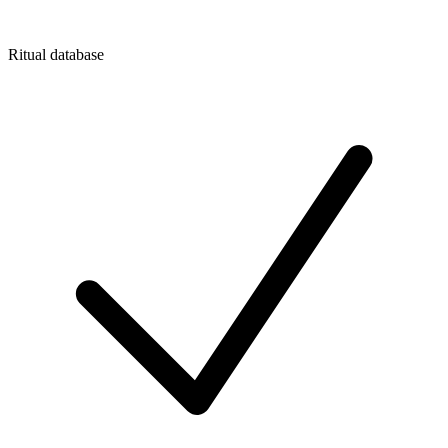
Ritual database