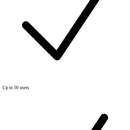
Up to 50 users