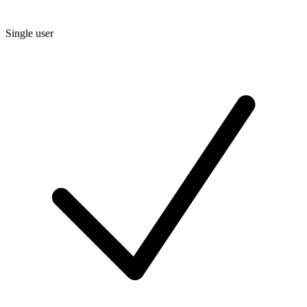
Single user