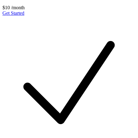
$10
/month
Get Started