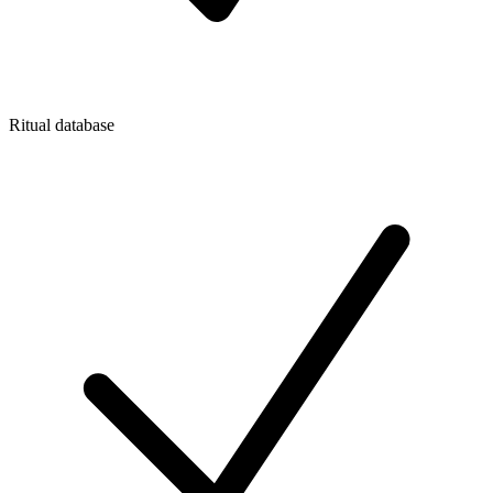
Ritual database