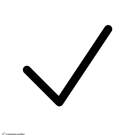
Community