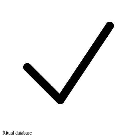
Ritual database