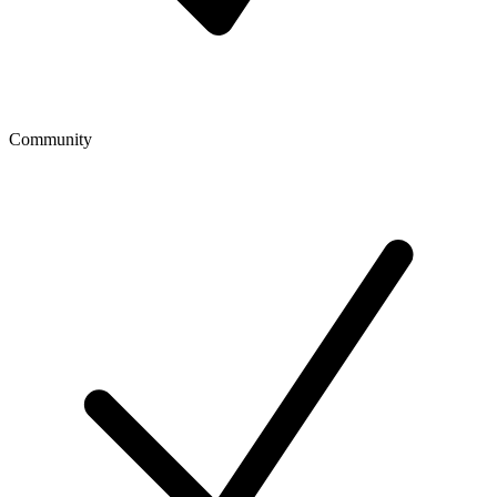
Community