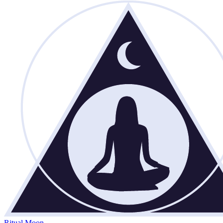
Ritual Moon