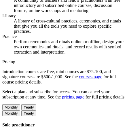
A community of teachers and fellow practitioners with free
introductory and subscribed online courses, discussion
forums, online workshops and mentoring.
Library
A library of cross-cultural practices, ceremonies, and rituals
that give you all the tools you need to explore specific
practices.
Practice
Perform ceremonies and rituals online or offline, design your
own ceremonies and rituals, and record results with symbol
extraction and interpretation.
Pricing
Introduction courses are free, mini courses are $75-100, and
signature courses are $500-1,000. See the
courses page
for full
course pricing details.
Select a plan and subscribe for access. You can cancel your
subscription at any time. See the
pricing page
for full pricing details.
Monthly
Yearly
Monthly
Yearly
Sole practitioner