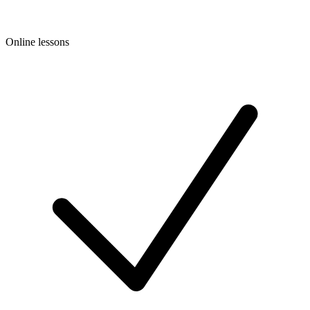
Online lessons