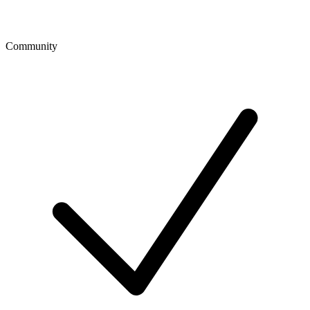
Community