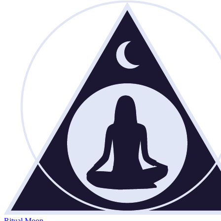
Ritual Moon