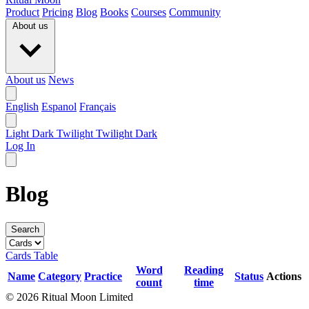
Product
Pricing
Blog
Books
Courses
Community
About us
About us
News
English
Espanol
Français
Light
Dark
Twilight
Twilight Dark
Log In
Blog
Search
Cards
Table
Word
Reading
Name
Category
Practice
Status
Actions
count
time
© 2026 Ritual Moon Limited