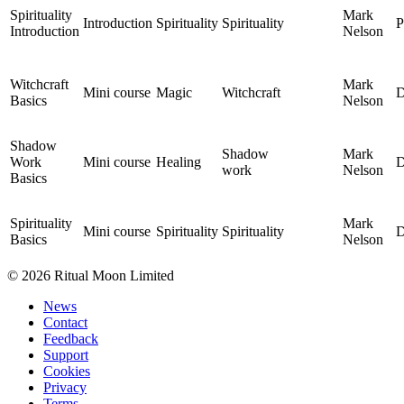
Spirituality
Mark
Introduction
Spirituality
Spirituality
P
Introduction
Nelson
Witchcraft
Mark
Mini course
Magic
Witchcraft
D
Basics
Nelson
Shadow
Shadow
Mark
Work
Mini course
Healing
D
work
Nelson
Basics
Spirituality
Mark
Mini course
Spirituality
Spirituality
D
Basics
Nelson
© 2026 Ritual Moon Limited
News
Contact
Feedback
Support
Cookies
Privacy
Terms