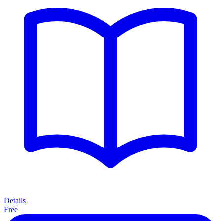
Details
Free