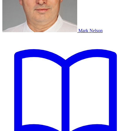
Mark Nelson