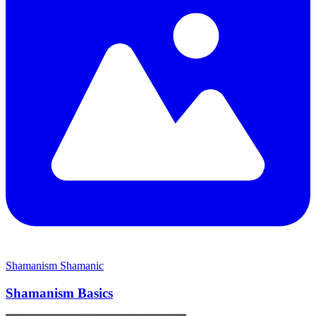
Shamanism
Shamanic
Shamanism Basics