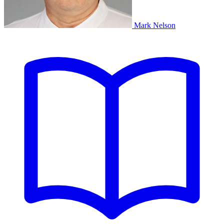
Mark Nelson