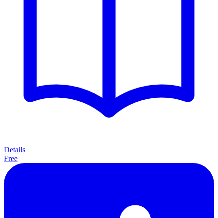
Details
Free