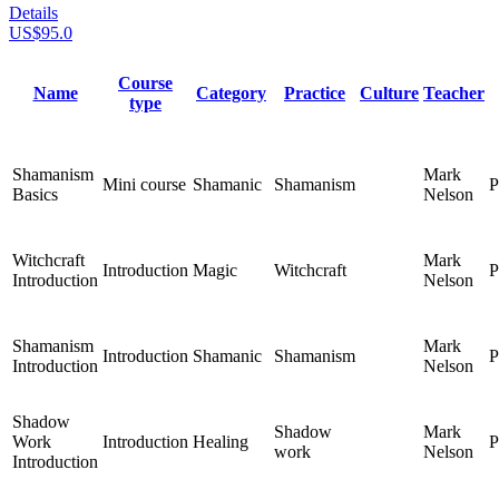
Details
US$95.0
Course
Name
Category
Practice
Culture
Teacher
type
Shamanism
Mark
Mini course
Shamanic
Shamanism
P
Basics
Nelson
Witchcraft
Mark
Introduction
Magic
Witchcraft
P
Introduction
Nelson
Shamanism
Mark
Introduction
Shamanic
Shamanism
P
Introduction
Nelson
Shadow
Shadow
Mark
Work
Introduction
Healing
P
work
Nelson
Introduction