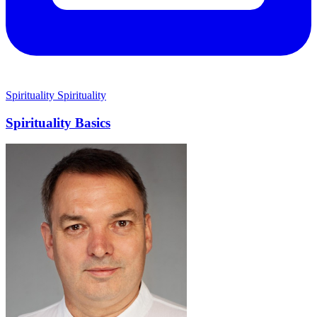
Spirituality
Spirituality
Spirituality Basics