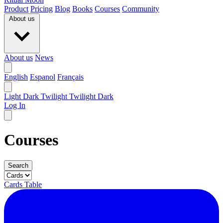
Product
Pricing
Blog
Books
Courses
Community
About us
About us
News
English
Espanol
Français
Light
Dark
Twilight
Twilight Dark
Log In
Courses
Search
Cards
Table