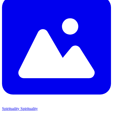
Spirituality
Spirituality