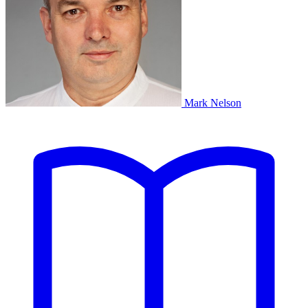
Mark Nelson