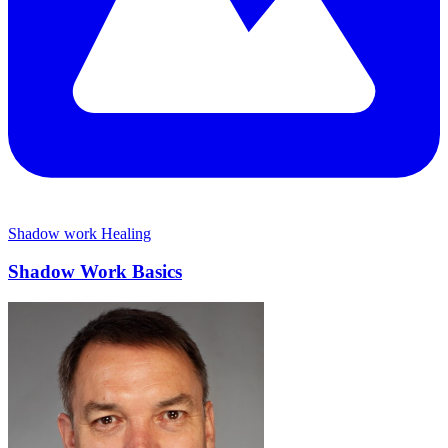
Shadow work
Healing
Shadow Work Basics