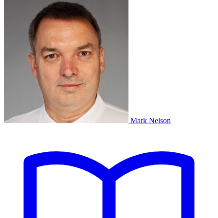
Mark Nelson