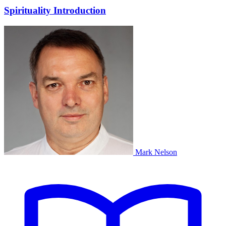
Spirituality Introduction
Mark Nelson