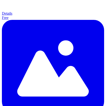
Details
Free