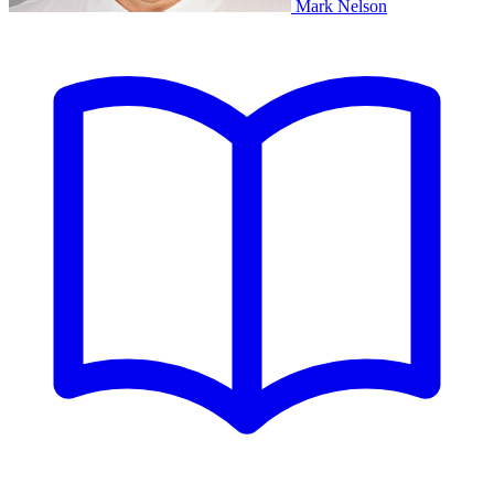
Mark Nelson