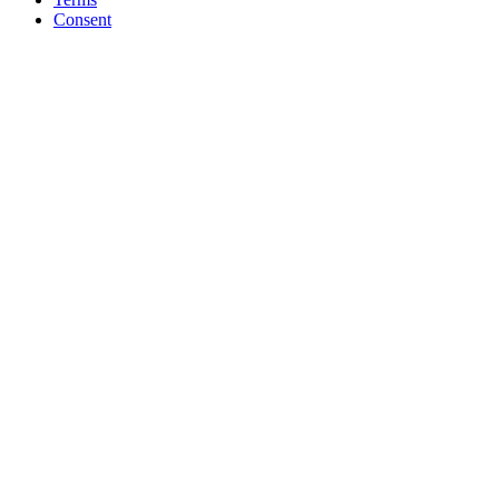
Consent