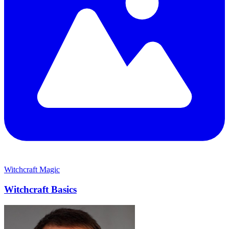
Witchcraft
Magic
Witchcraft Basics