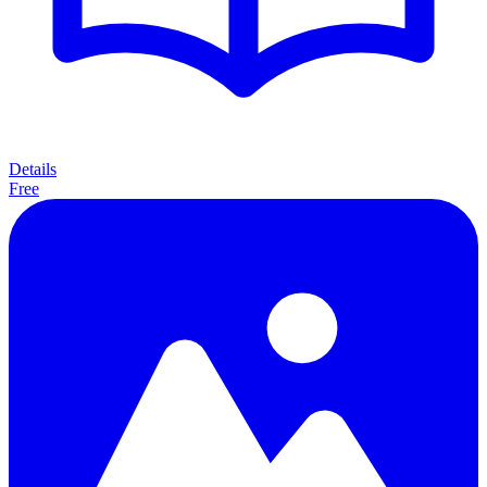
Details
Free