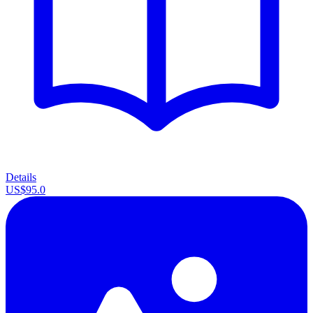
Details
US$95.0