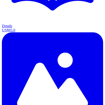
Details
US$95.0