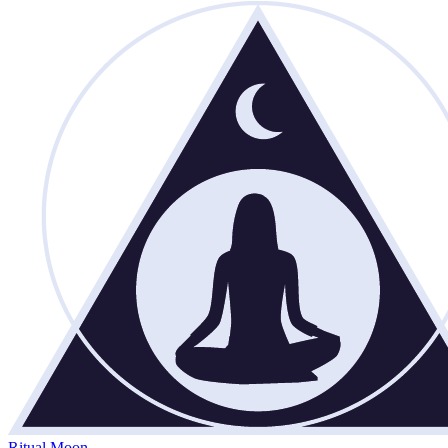
Ritual Moon