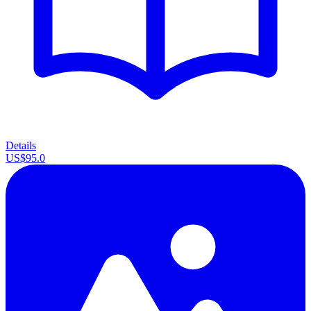
Details
US$95.0