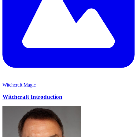
Witchcraft
Magic
Witchcraft Introduction