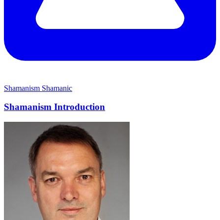
Shamanism
Shamanic
Shamanism Introduction