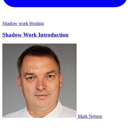
Shadow work
Healing
Shadow Work Introduction
Mark Nelson