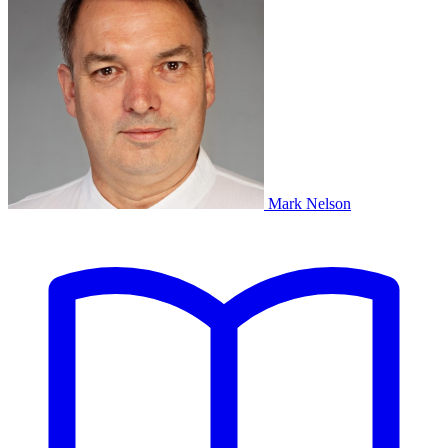
Mark Nelson