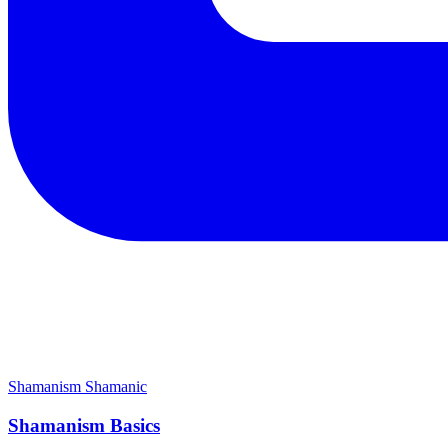
Shamanism
Shamanic
Shamanism Basics