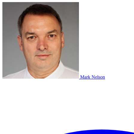
Mark Nelson