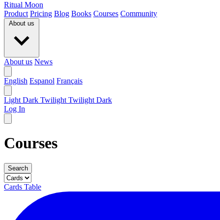
Ritual Moon
Product
Pricing
Blog
Books
Courses
Community
About us
About us
News
English
Espanol
Français
Light
Dark
Twilight
Twilight Dark
Log In
Courses
Search
Cards
Table